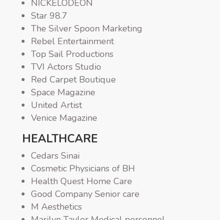
NICKELODEON
Star 98.7
The Silver Spoon Marketing
Rebel Entertainment
Top Sail Productions
TVI Actors Studio
Red Carpet Boutique
Space Magazine
United Artist
Venice Magazine
HEALTHCARE
Cedars Sinai
Cosmetic Physicians of BH
Health Quest Home Care
Good Company Senior care
M Aesthetics
Marilyn Taylor Medical personnel