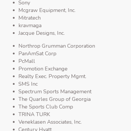
Sony
Mcgraw Equipment, Inc.
Mitratech
kravmaga
Jacque Designs, Inc.
Northrop Grumman Corporation
PanAmSat Corp
PcMall
Promotion Exchange
Realty Exec. Property Mgmt.
SMS Inc
Spectrum Sports Management
The Quarles Group of Georgia
The Sports Club Comp
TRINA TURK
Veneklasen Associates, Inc.
Century Hyatt