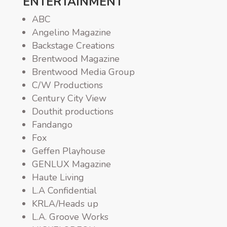
ENTERTAINMENT
ABC
Angelino Magazine
Backstage Creations
Brentwood Magazine
Brentwood Media Group
C/W Productions
Century City View
Douthit productions
Fandango
Fox
Geffen Playhouse
GENLUX Magazine
Haute Living
L.A Confidential
KRLA/Heads up
L.A. Groove Works