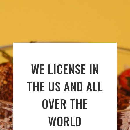
WE LICENSE IN
THE US AND ALL
OVER THE
WORLD