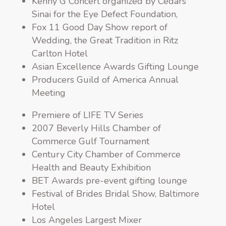
Kenny G Concert organized by Cedars
Sinai for the Eye Defect Foundation,
Fox 11 Good Day Show report of
Wedding, the Great Tradition in Ritz
Carlton Hotel
Asian Excellence Awards Gifting Lounge
Producers Guild of America Annual
Meeting
Premiere of LIFE TV Series
2007 Beverly Hills Chamber of
Commerce Gulf Tournament
Century City Chamber of Commerce
Health and Beauty Exhibition
BET Awards pre-event gifting lounge
Festival of Brides Bridal Show, Baltimore
Hotel
Los Angeles Largest Mixer