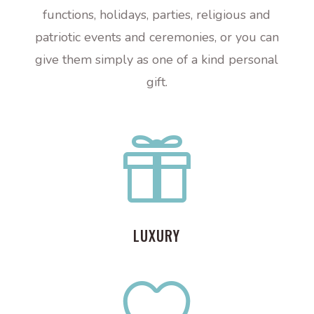
functions, holidays, parties, religious and
patriotic events and ceremonies, or you can
give them simply as one of a kind personal
gift.

LUXURY
