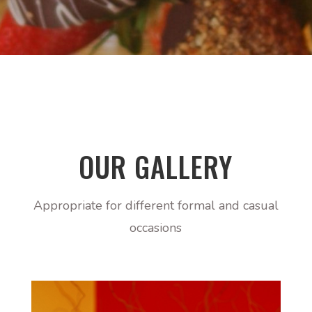
OUR GALLERY
Appropriate for different formal and casual
occasions