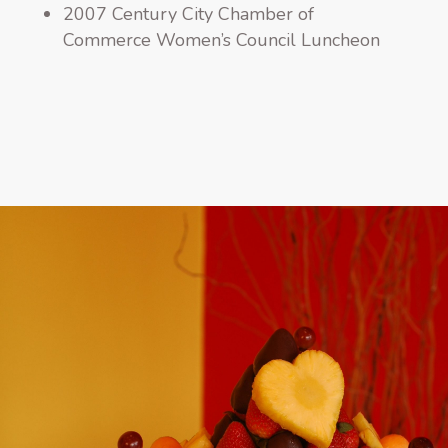
2007 Century City Chamber of
Commerce Women’s Council Luncheon