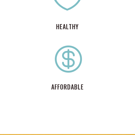
HEALTHY

AFFORDABLE