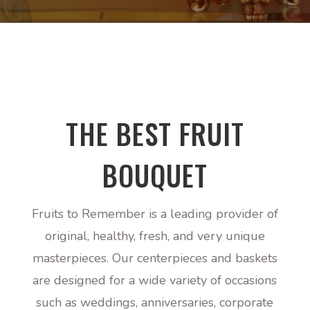
THE BEST FRUIT
BOUQUET
Fruits to Remember
is a leading provider of
original, healthy, fresh, and very unique
masterpieces. Our centerpieces and baskets
are designed for a wide variety of occasions
such as weddings, anniversaries, corporate