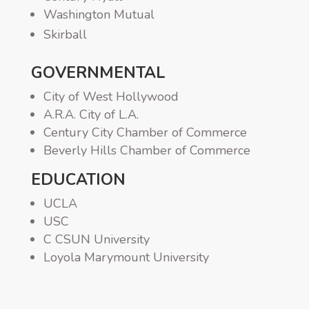
Washington Mutual
Skirball
GOVERNMENTAL
City of West Hollywood
A.R.A. City of L.A.
Century City Chamber of Commerce
Beverly Hills Chamber of Commerce
EDUCATION
UCLA
USC
C CSUN University
Loyola Marymount University