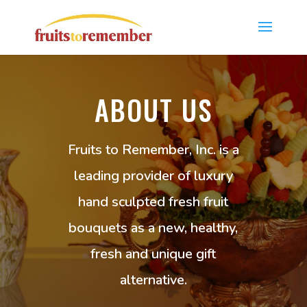
ABOUT US
Fruits to Remember, Inc. is a
leading provider of luxury
hand sculpted fresh fruit
bouquets as a new, healthy,
fresh and unique gift
alternative.