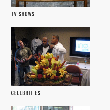
TV SHOWS
CELEBRITIES