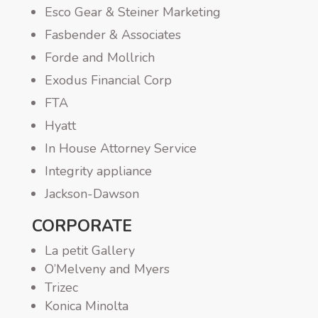
Esco Gear & Steiner Marketing
Fasbender & Associates
Forde and Mollrich
Exodus Financial Corp
FTA
Hyatt
In House Attorney Service
Integrity appliance
Jackson-Dawson
CORPORATE
La petit Gallery
O’Melveny and Myers
Trizec
Konica Minolta