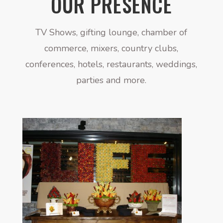
OUR PRESENCE
TV Shows, gifting lounge, chamber of
commerce, mixers, country clubs,
conferences, hotels, restaurants, weddings,
parties and more.