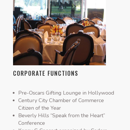
CORPORATE FUNCTIONS
Pre-Oscars Gifting Lounge in Hollywood
Century City Chamber of Commerce
Citizen of the Year
Beverly Hills “Speak from the Heart”
Conference