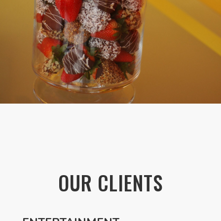
OUR CLIENTS