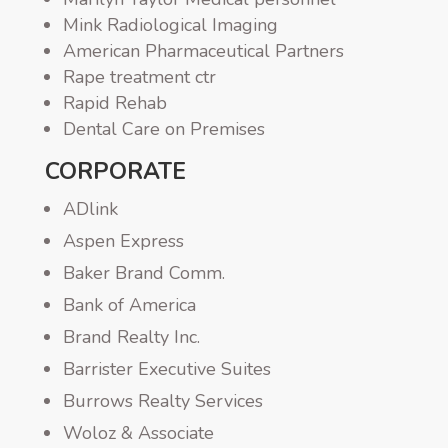
Mink Radiological Imaging
American Pharmaceutical Partners
Rape treatment ctr
Rapid Rehab
Dental Care on Premises
CORPORATE
ADlink
Aspen Express
Baker Brand Comm.
Bank of America
Brand Realty Inc.
Barrister Executive Suites
Burrows Realty Services
Woloz & Associate