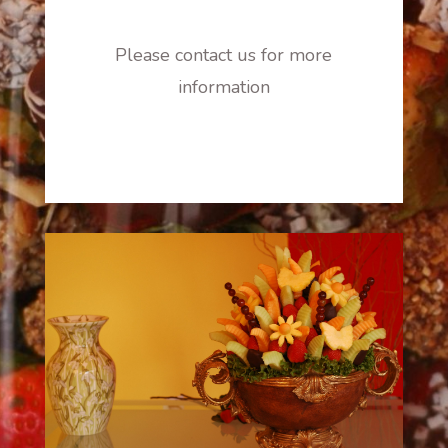
Please contact us for more
information