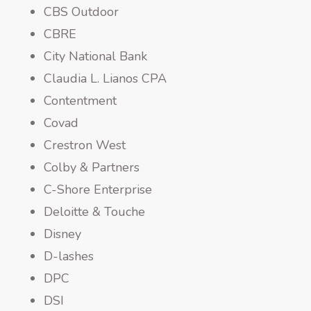
CBS Outdoor
CBRE
City National Bank
Claudia L. Lianos CPA
Contentment
Covad
Crestron West
Colby & Partners
C-Shore Enterprise
Deloitte & Touche
Disney
D-lashes
DPC
DSI