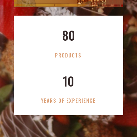
80
PRODUCTS
10
YEARS OF EXPERIENCE